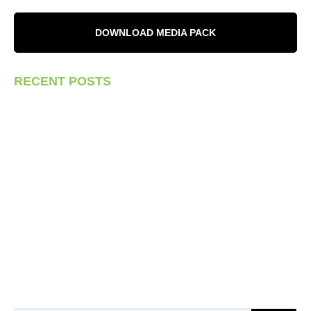
DOWNLOAD MEDIA PACK
RECENT POSTS