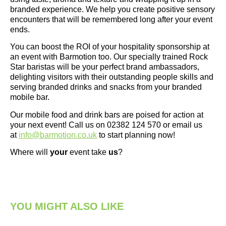
branded experience. We help you create positive sensory
encounters that will be remembered long after your event
ends.
You can boost the ROI of your hospitality sponsorship at
an event with Barmotion too. Our specially trained Rock
Star baristas will be your perfect brand ambassadors,
delighting visitors with their outstanding people skills and
serving branded drinks and snacks from your branded
mobile bar.
Our mobile food and drink bars are poised for action at
your next event! Call us on 02382 124 570 or email us
at
info@barmotion.co.uk
to start planning now!
Where will
your
event take
us
?
YOU MIGHT ALSO LIKE