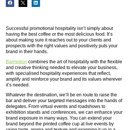
Successful promotional hospitality isn’t simply about
having the best coffee or the most delicious food. It’s
about making sure it reaches out to your clients and
prospects with the right values and positively puts your
brand in their hands.
Barmotion
combines the art of hospitality with the flexible
and creative thinking needed to elevate your business,
with specialised hospitality experiences that reflect,
amplify and reinforce your brand and its values wherever
it’s needed.
Whatever the destination, we’ll be en route to raise the
bar and deliver your targeted messages into the hands of
delegates. From virtual events and roadshows to
exhibition stands and conferences, we can enhance your
brand exposure in many ways. You can extend your
brand beyond the printed coffee cup at live events by
using taste, aroma and texture and wrapping it up in a