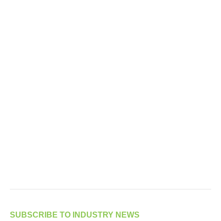
SUBSCRIBE TO INDUSTRY NEWS