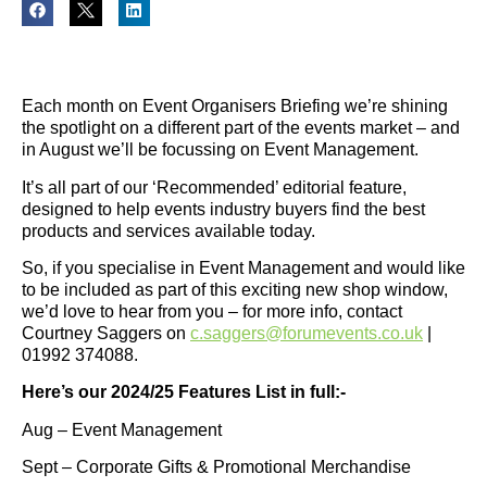
Each month on Event Organisers Briefing we’re shining
the spotlight on a different part of the events market – and
in August we’ll be focussing on Event Management.
It’s all part of our ‘Recommended’ editorial feature,
designed to help events industry buyers find the best
products and services available today.
So, if you specialise in Event Management and would like
to be included as part of this exciting new shop window,
we’d love to hear from you – for more info, contact
Courtney Saggers on
c.saggers@forumevents.co.uk
|
01992 374088.
Here’s our 2024/25 Features List in full:-
Aug – Event Management
Sept – Corporate Gifts & Promotional Merchandise