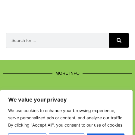
MORE INFO
We value your privacy
CONTACT US
We use cookies to enhance your browsing experience,
serve personalized ads or content, and analyze our traffic.
BROUGHT TO YOU BY
By clicking "Accept All", you consent to our use of cookies.