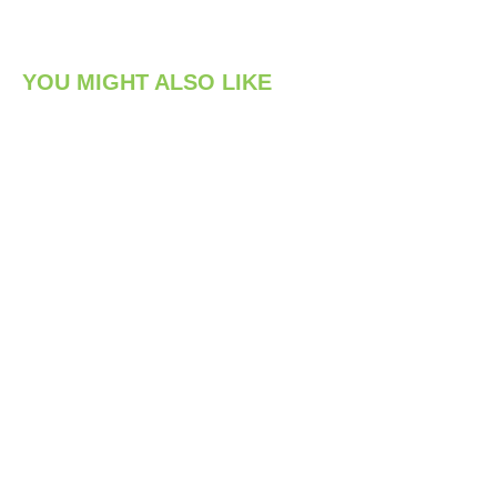
YOU MIGHT ALSO LIKE