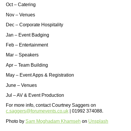
Oct – Catering
Nov – Venues
Dec – Corporate Hospitality
Jan – Event Badging
Feb – Entertainment
Mar – Speakers
Apr – Team Building
May – Event Apps & Registration
June – Venues
Jul – AV & Event Production
For more info, contact Courtney Saggers on
c.saggers@forumevents.co.uk
| 01992 374088.
Photo by
Sam Moghadam Khamseh
on
Unsplash