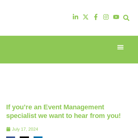
Event Experi
Industry News
13th & 14th
13th & 14th
October
October
2025
2025
Radisson
Radisson
Hotel &
Hotel &
Conference
Conference
Centre
Centre
London
London
If you’re an Event Management
Heathrow
Heathrow
specialist we want to hear from you!
July 17, 2024