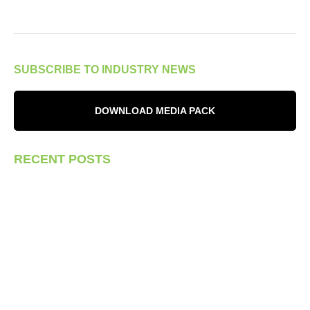
SUBSCRIBE TO INDUSTRY NEWS
DOWNLOAD MEDIA PACK
RECENT POSTS