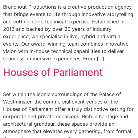
Branchout Productions is a creative production agency
that brings events to life through innovative storytelling
and cutting-edge technical expertise. Established in
2012 and backed by over 30 years of industry
experience, we specialise in live, hybrid and virtual
events. Our award-winning team combines innovative
vision with in-house technical capabilities to deliver
seamless, immersive experiences. From […]
Houses of Parliament
Set within the iconic surroundings of the Palace of
Westminster, the commercial event venues of the
Houses of Parliament offer a truly distinctive setting for
corporate and private occasions. Rich in heritage and
architectural grandeur, these spaces provide an
atmosphere that elevates every gathering, from formal