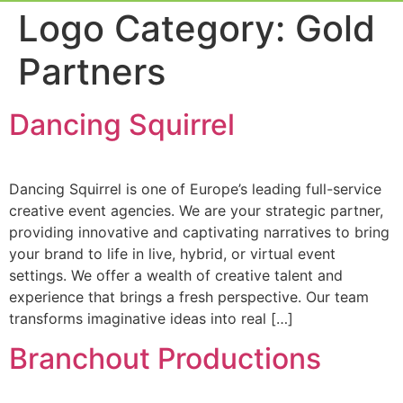
Event Experi
Industry News
Logo Category:
Gold
Partners
Dancing Squirrel
Dancing Squirrel is one of Europe’s leading full-service
creative event agencies. We are your strategic partner,
providing innovative and captivating narratives to bring
your brand to life in live, hybrid, or virtual event
settings. We offer a wealth of creative talent and
experience that brings a fresh perspective. Our team
transforms imaginative ideas into real […]
Branchout Productions