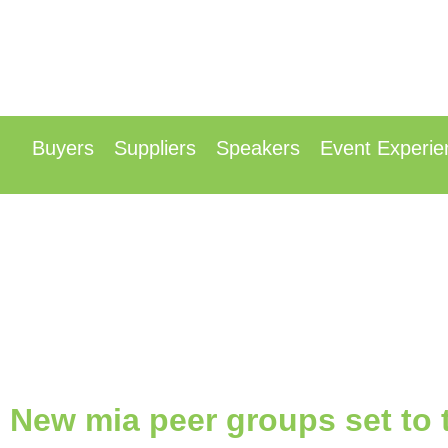
13t
Radisson Hotel &
Buyers
Suppliers
Speakers
Event Experie
New mia peer groups set to t