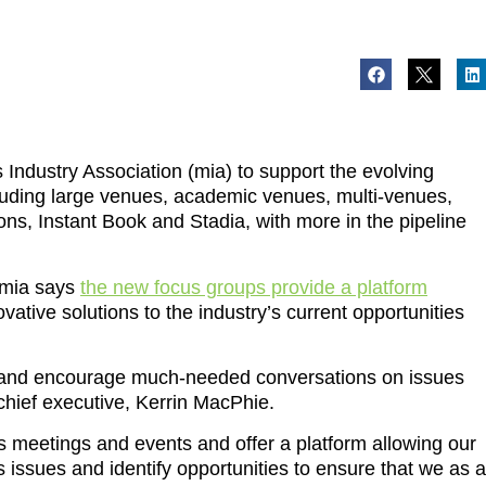
Industry Association (mia) to support the evolving
luding large venues, academic venues, multi-venues,
ns, Instant Book and Stadia, with more in the pipeline
e mia says
the new focus groups provide a platform
ative solutions to the industry’s current opportunities
ate and encourage much-needed conversations on issues
 chief executive, Kerrin MacPhie.
s meetings and events and offer a platform allowing our
ss issues and identify opportunities to ensure that we as a