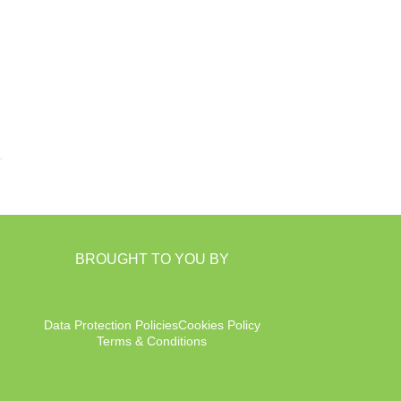
BROUGHT TO YOU BY
Data Protection Policies
Cookies Policy
Terms & Conditions