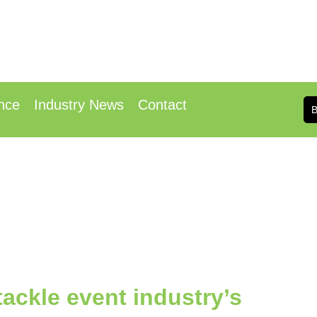
h & 14th October 2025
 Conference Centre London Heathrow
nce
Industry News
Contact
ackle event industry’s