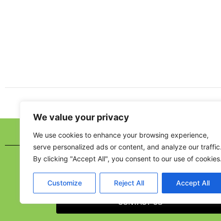
We value your privacy
We use cookies to enhance your browsing experience,
MORE INFO
serve personalized ads or content, and analyze our traffic
By clicking "Accept All", you consent to our use of cookies
Customize
Reject All
Accept All
CONTACT US