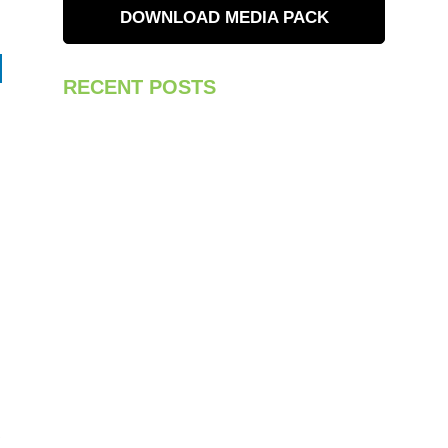
DOWNLOAD MEDIA PACK
RECENT POSTS