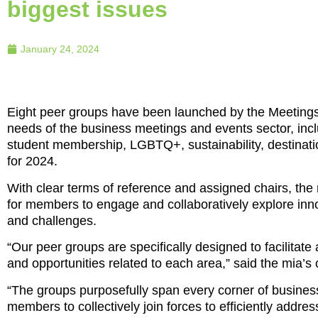
biggest issues
January 24, 2024
Eight peer groups have been launched by the Meetings 
needs of the business meetings and events sector, inc
student membership, LGBTQ+, sustainability, destinatio
for 2024.
With clear terms of reference and assigned chairs, th
for members to engage and collaboratively explore innov
and challenges.
“Our peer groups are specifically designed to facilit
and opportunities related to each area,” said the mia’s
“The groups purposefully span every corner of busines
members to collectively join forces to efficiently addre