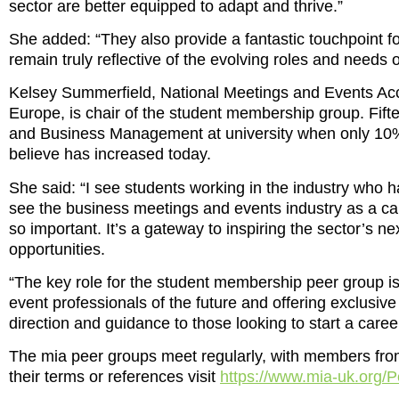
sector are better equipped to adapt and thrive.”
She added: “They also provide a fantastic touchpoint f
remain truly reflective of the evolving roles and needs o
Kelsey Summerfield, National Meetings and Events Acc
Europe, is chair of the student membership group. Fifte
and Business Management at university when only 10% 
believe has increased today.
She said: “I see students working in the industry who h
see the business meetings and events industry as a car
so important. It’s a gateway to inspiring the sector’s ne
opportunities.
“The key role for the student membership peer group is
event professionals of the future and offering exclusiv
direction and guidance to those looking to start a career
The mia peer groups meet regularly, with members fro
their terms or references visit
https://www.mia-uk.org/