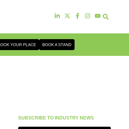
13th & 14th Octob
Radisson Hotel & Conference Ce
BOOK YOUR PLACE
BOOK A STAND
SUBSCRIBE TO INDUSTRY NEWS