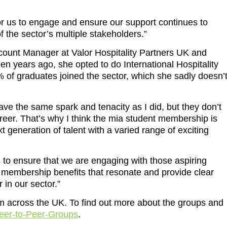
or us to engage and ensure our support continues to
f the sector’s multiple stakeholders.”
ount Manager at Valor Hospitality Partners UK and
en years ago, she opted to do International Hospitality
of graduates joined the sector, which she sadly doesn’
ave the same spark and tenacity as I did, but they don’t
eer. That’s why I think the mia student membership is
xt generation of talent with a varied range of exciting
 to ensure that we are engaging with those aspiring
e membership benefits that resonate and provide clear
 in our sector.”
m across the UK. To find out more about the groups and
Peer-to-Peer-Groups
.