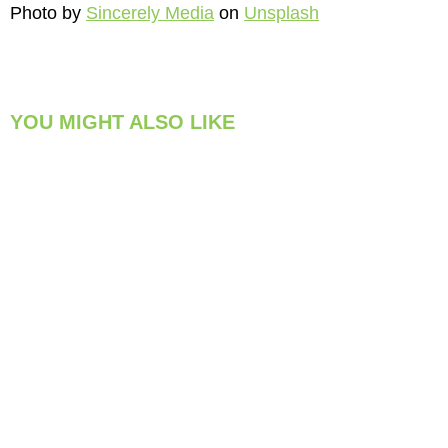
Photo by
Sincerely Media
on
Unsplash
YOU MIGHT ALSO LIKE