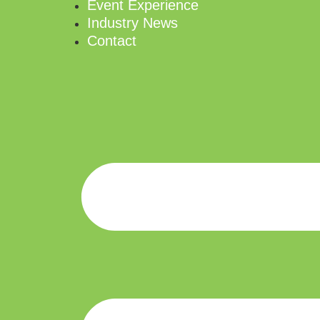
Event Experience
Industry News
Contact