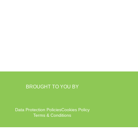
BROUGHT TO YOU BY
Data Protection Policies
Cookies Policy
Terms & Conditions