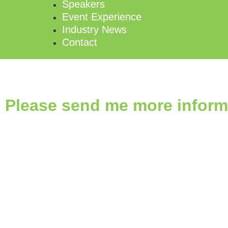
Speakers
Event Experience
Industry News
Contact
Please send me more inform