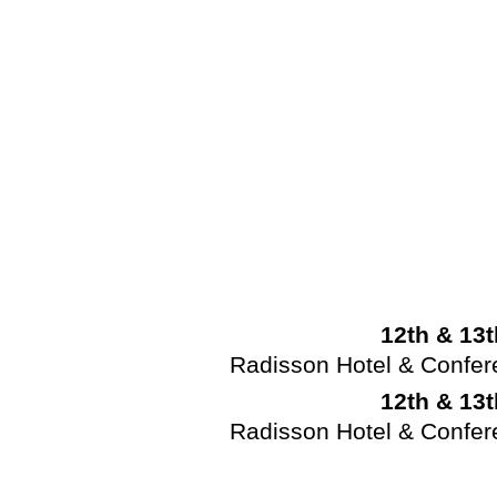
12th & 13
Radisson Hotel & Confe
12th & 13
Radisson Hotel & Confe