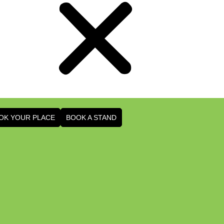
OK YOUR PLACE
BOOK A STAND