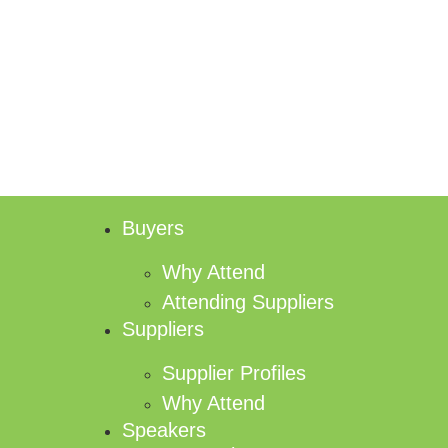
Buyers
Why Attend
Attending Suppliers
Suppliers
Supplier Profiles
Why Attend
Speakers