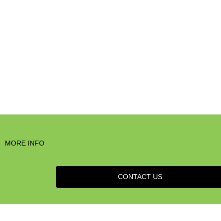
MORE INFO
CONTACT US