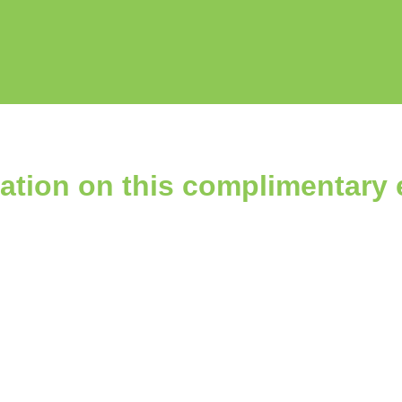
ation on this complimentary 