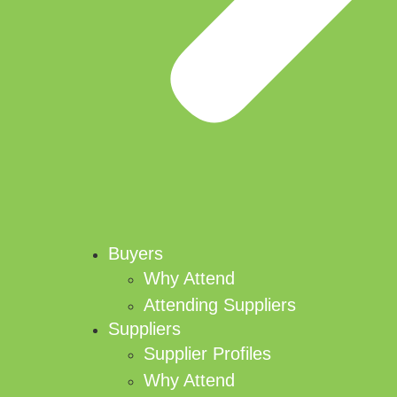
Buyers
Why Attend
Attending Suppliers
Suppliers
Supplier Profiles
Why Attend