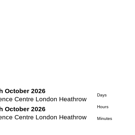
th October 2026
Days
rence Centre London Heathrow
Hours
th October 2026
rence Centre London Heathrow
Minutes