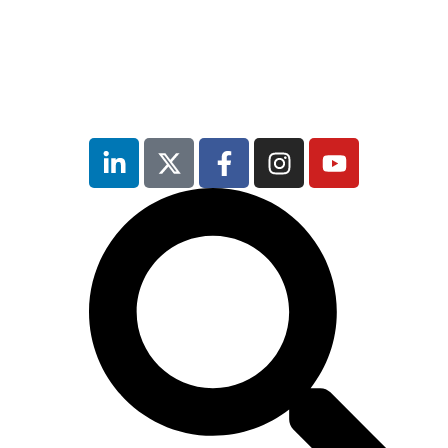
inutes