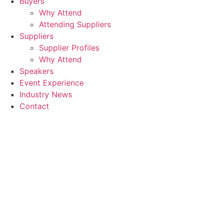
Buyers
Why Attend
Attending Suppliers
Suppliers
Supplier Profiles
Why Attend
Speakers
Event Experience
Industry News
Contact