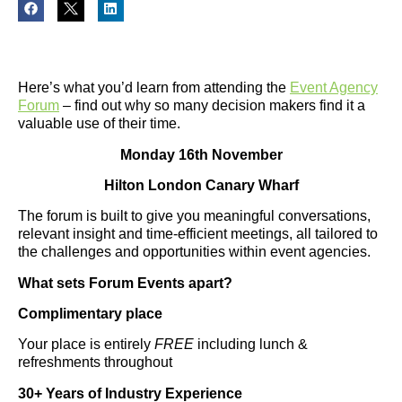
Here’s what you’d learn from attending the
Event Agency
Forum
– find out why so many decision makers find it a
valuable use of their time.
Monday 16th November
Hilton London Canary Wharf
The forum is built to give you meaningful conversations,
relevant insight and time-efficient meetings, all tailored to
the challenges and opportunities within event agencies.
What sets Forum Events apart?
Complimentary place
Your place is entirely
FREE
including lunch &
refreshments throughout
30+ Years of Industry Experience