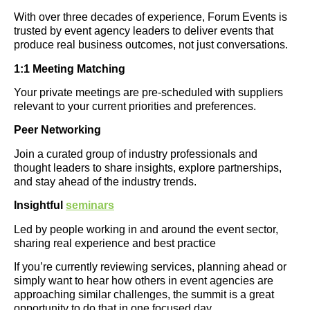
With over three decades of experience, Forum Events is
trusted by event agency leaders to deliver events that
produce real business outcomes, not just conversations.
1:1 Meeting Matching
Your private meetings are pre-scheduled with suppliers
relevant to your current priorities and preferences.
Peer Networking
Join a curated group of industry professionals and
thought leaders to share insights, explore partnerships,
and stay ahead of the industry trends.
Insightful
seminars
Led by people working in and around the event sector,
sharing real experience and best practice
If you’re currently reviewing services, planning ahead or
simply want to hear how others in event agencies are
approaching similar challenges, the summit is a great
opportunity to do that in one focused day.