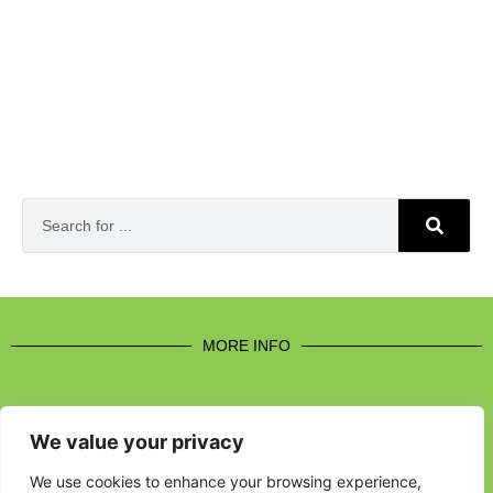
MORE INFO
We value your privacy
CONTACT US
We use cookies to enhance your browsing experience,