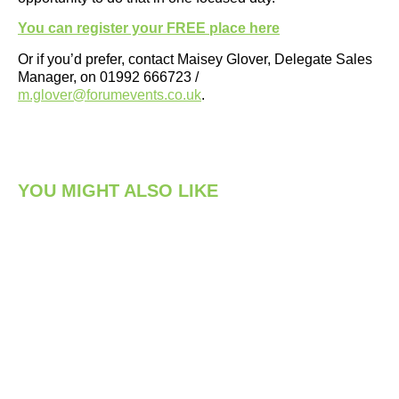
You can register your FREE place here
Or if you’d prefer, contact Maisey Glover, Delegate Sales
Manager, on 01992 666723 /
m.glover@forumevents.co.uk
.
YOU MIGHT ALSO LIKE