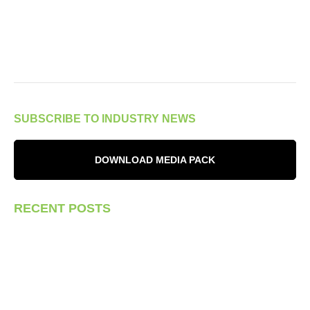
SUBSCRIBE TO INDUSTRY NEWS
DOWNLOAD MEDIA PACK
RECENT POSTS