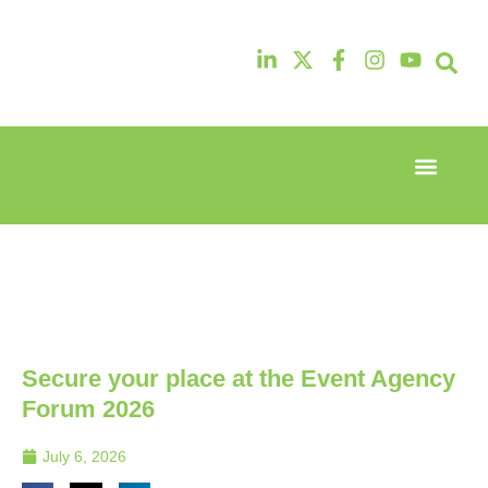
Event Experi
Industry News
13th & 14th
13th & 14th
October
October
2025
2025
Radisson
Radisson
Hotel &
Hotel &
Conference
Conference
Centre
Centre
London
London
Secure your place at the Event Agency
Heathrow
Heathrow
Forum 2026
July 6, 2026