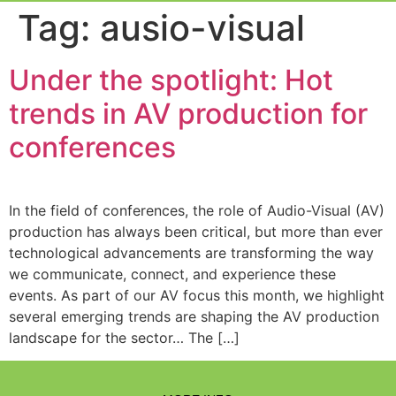
Event Experi
Industry News
Tag:
ausio-visual
Under the spotlight: Hot
trends in AV production for
conferences
In the field of conferences, the role of Audio-Visual (AV)
production has always been critical, but more than ever
technological advancements are transforming the way
we communicate, connect, and experience these
events. As part of our AV focus this month, we highlight
several emerging trends are shaping the AV production
landscape for the sector… The […]