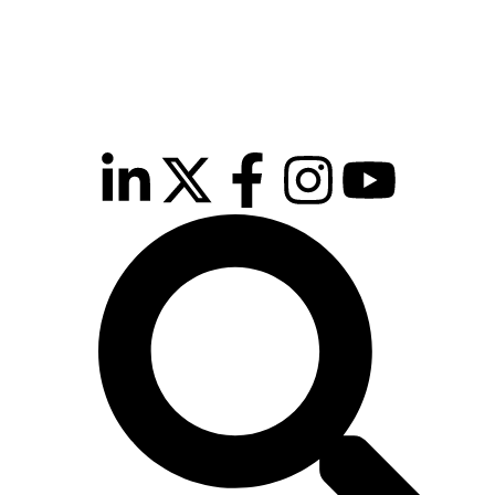
inutes