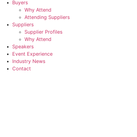
Buyers
Why Attend
Attending Suppliers
Suppliers
Supplier Profiles
Why Attend
Speakers
Event Experience
Industry News
Contact