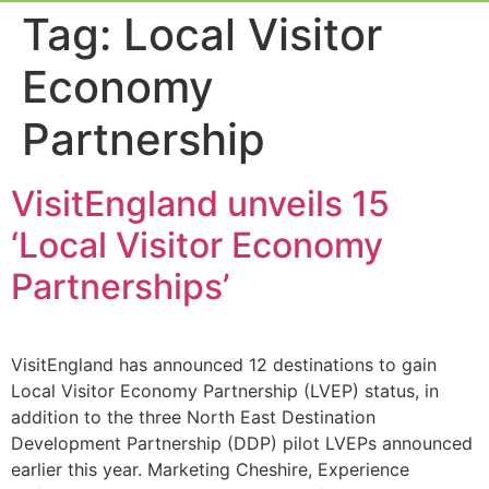
Event Experi
Industry News
Tag:
Local Visitor
Economy
Partnership
VisitEngland unveils 15
‘Local Visitor Economy
Partnerships’
VisitEngland has announced 12 destinations to gain
Local Visitor Economy Partnership (LVEP) status, in
addition to the three North East Destination
Development Partnership (DDP) pilot LVEPs announced
earlier this year. Marketing Cheshire, Experience