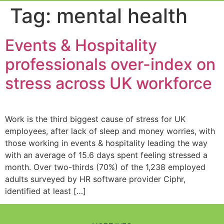
Event Experi
Industry News
Tag:
mental health
Events & Hospitality
professionals over-index on
stress across UK workforce
Work is the third biggest cause of stress for UK
employees, after lack of sleep and money worries, with
those working in events & hospitality leading the way
with an average of 15.6 days spent feeling stressed a
month. Over two-thirds (70%) of the 1,238 employed
adults surveyed by HR software provider Ciphr,
identified at least […]