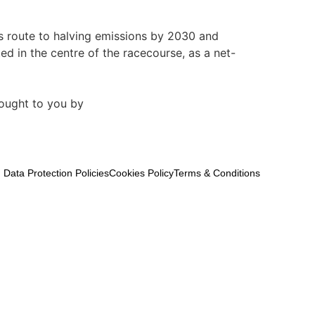
ts route to halving emissions by 2030 and
d in the centre of the racecourse, as a net-
ought to you by
Data Protection Policies
Cookies Policy
Terms & Conditions