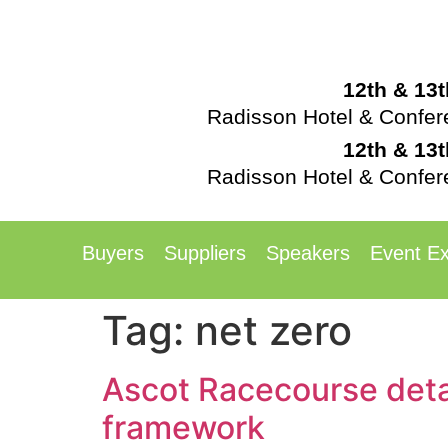
12th & 13
Radisson Hotel & Confe
12th & 13
Radisson Hotel & Confe
Buyers
Suppliers
Speakers
Event Ex
Tag:
net zero
Ascot Racecourse detai
framework