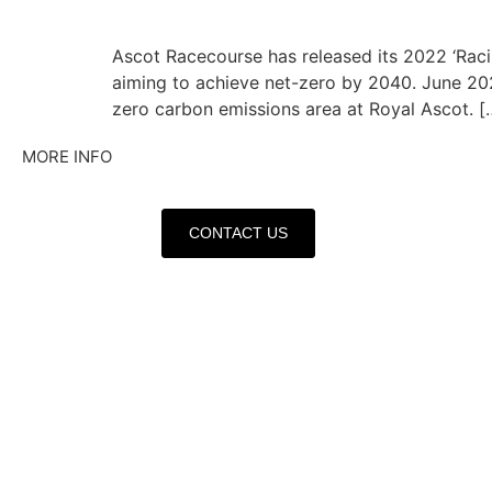
Ascot Racecourse has released its 2022 ‘Raci
aiming to achieve net-zero by 2040. June 2023
zero carbon emissions area at Royal Ascot. [
MORE INFO
CONTACT US