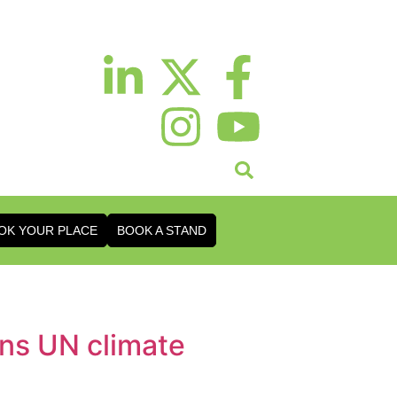
OK YOUR PLACE
BOOK A STAND
gns UN climate