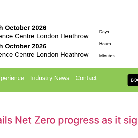
th October 2026
Days
rence Centre London Heathrow
Hours
th October 2026
rence Centre London Heathrow
Minutes
perience
Industry News
Contact
BO
ls Net Zero progress as it si