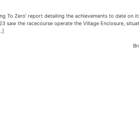
ng To Zero’ report detailing the achievements to date on i
 saw the racecourse operate the Village Enclosure, situate
…]
Br