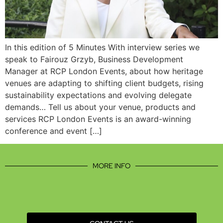
In this edition of 5 Minutes With interview series we
speak to Fairouz Grzyb, Business Development
Manager at RCP London Events, about how heritage
venues are adapting to shifting client budgets, rising
sustainability expectations and evolving delegate
demands… Tell us about your venue, products and
services RCP London Events is an award-winning
conference and event […]
MORE INFO