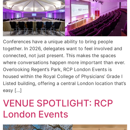
Conferences have a unique ability to bring people
together. In 2026, delegates want to feel involved and
connected, not just present. This makes the spaces
where conversations happen more important than ever.
Overlooking Regent’s Park, RCP London Events is
housed within the Royal College of Physicians’ Grade I
Listed building, offering a central London location that’s
easy […]
VENUE SPOTLIGHT: RCP
London Events