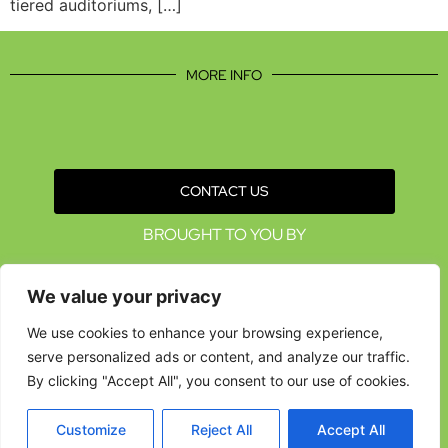
tiered auditoriums, […]
MORE INFO
CONTACT US
BROUGHT TO YOU BY
We value your privacy
We use cookies to enhance your browsing experience,
serve personalized ads or content, and analyze our traffic.
By clicking "Accept All", you consent to our use of cookies.
Customize
Reject All
Accept All
Data Protection Policies
Cookies Policy
Terms & Conditions