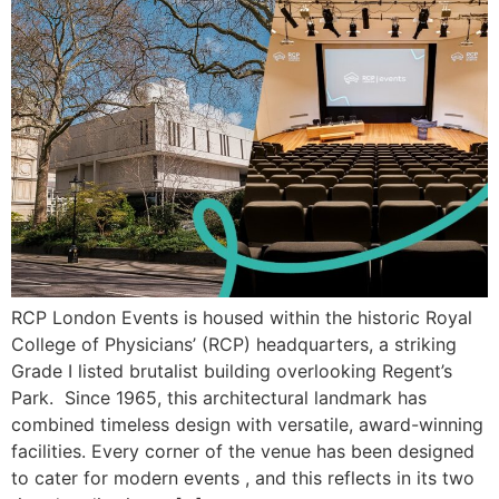
RCP London Events is housed within the historic Royal
College of Physicians’ (RCP) headquarters, a striking
Grade I listed brutalist building overlooking Regent’s
Park. Since 1965, this architectural landmark has
combined timeless design with versatile, award-winning
facilities. Every corner of the venue has been designed
to cater for modern events , and this reflects in its two