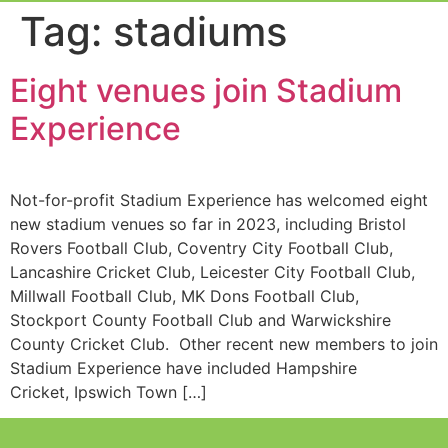
Event Experi
Industry News
Tag:
stadiums
Eight venues join Stadium
Experience
Not-for-profit Stadium Experience has welcomed eight
new stadium venues so far in 2023, including Bristol
Rovers Football Club, Coventry City Football Club,
Lancashire Cricket Club, Leicester City Football Club,
Millwall Football Club, MK Dons Football Club,
Stockport County Football Club and Warwickshire
County Cricket Club. Other recent new members to join
Stadium Experience have included Hampshire
Cricket, Ipswich Town […]