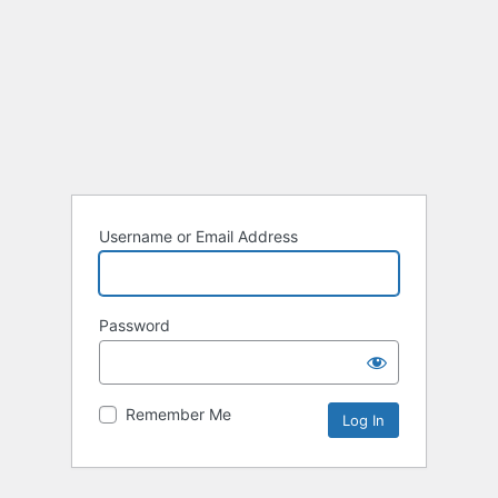
Username or Email Address
Password
Remember Me