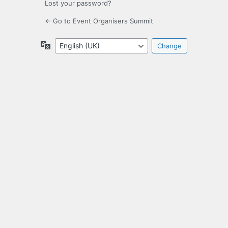
Lost your password?
← Go to Event Organisers Summit
Language