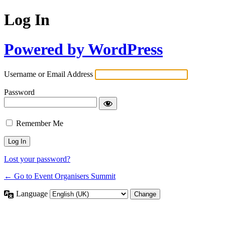
Log In
Powered by WordPress
Username or Email Address
Password
Remember Me
Lost your password?
← Go to Event Organisers Summit
Language