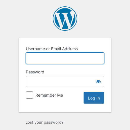
Log
In
Username or Email Address
Password
Remember Me
Lost your password?