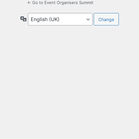
← Go to Event Organisers Summit
Language