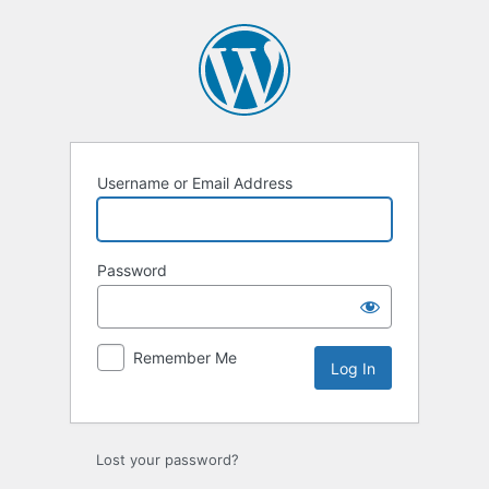
Log
In
Username or Email Address
Password
Remember Me
Lost your password?