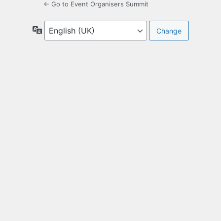
← Go to Event Organisers Summit
Language