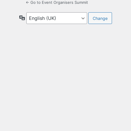
← Go to Event Organisers Summit
Language