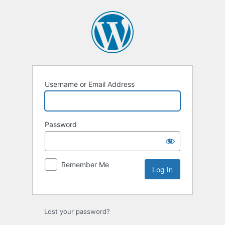
Log
In
Username or Email Address
Password
Remember Me
Lost your password?