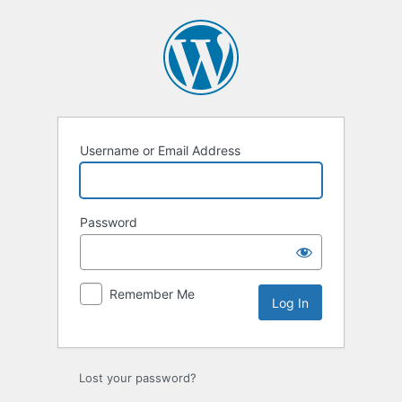
Log
In
Username or Email Address
Password
Remember Me
Lost your password?