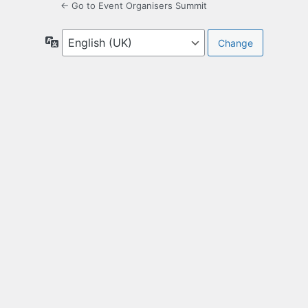
← Go to Event Organisers Summit
Language