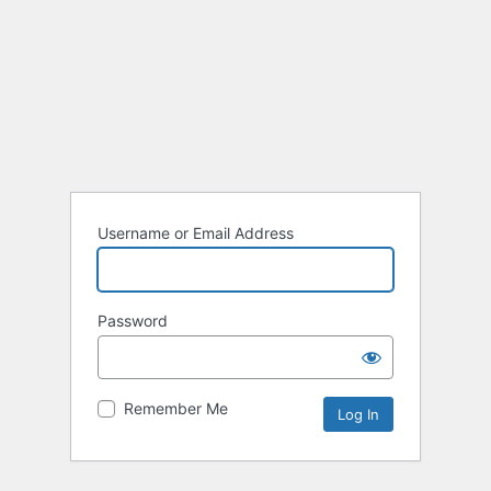
Username or Email Address
Password
Remember Me