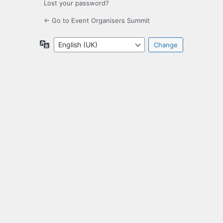
Lost your password?
← Go to Event Organisers Summit
Language