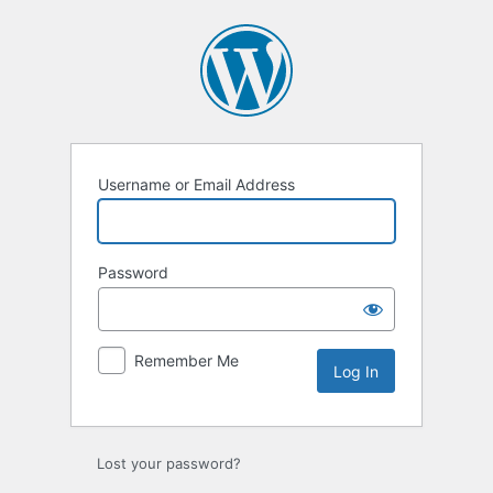
Log
In
Username or Email Address
Password
Remember Me
Lost your password?