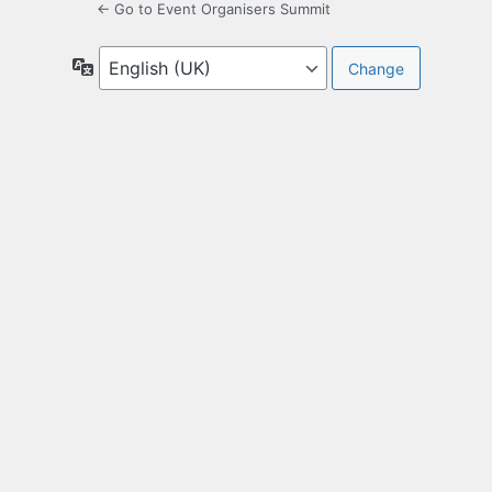
← Go to Event Organisers Summit
Language