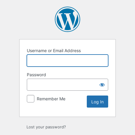
Log
In
Username or Email Address
Password
Remember Me
Lost your password?