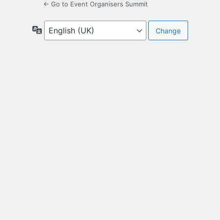
← Go to Event Organisers Summit
Language