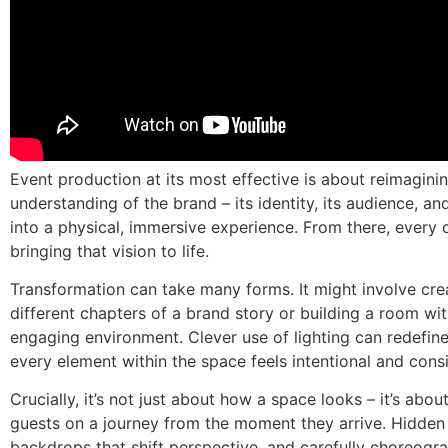
Event production at its most effective is about reimagini
understanding of the brand – its identity, its audience, and
into a physical, immersive experience. From there, every
bringing that vision to life.
Transformation can take many forms. It might involve cre
different chapters of a brand story or building a room wi
engaging environment. Clever use of lighting can redefin
every element within the space feels intentional and cons
Crucially, it’s not just about how a space looks – it’s abo
guests on a journey from the moment they arrive. Hidden
backdrops that shift perspective, and carefully choreogra