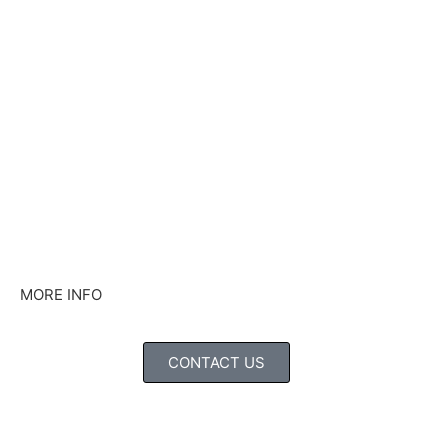
MORE INFO
CONTACT US