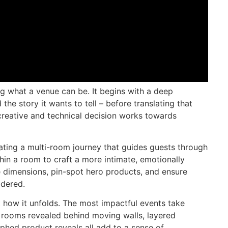
ng what a venue can be. It begins with a deep
 the story it wants to tell – before translating that
 creative and technical decision works towards
ating a multi-room journey that guides guests through
thin a room to craft a more intimate, emotionally
e dimensions, pin-spot hero products, and ensure
idered.
ut how it unfolds. The most impactful events take
 rooms revealed behind moving walls, layered
phed product reveals all add to a sense of