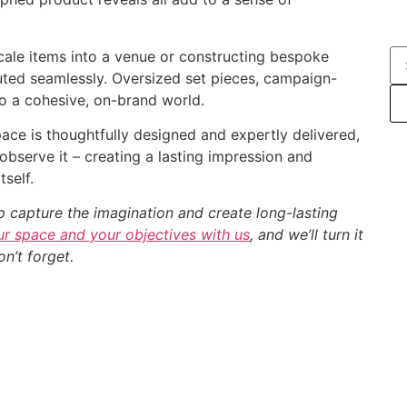
scale items into a venue or constructing bespoke
cuted seamlessly. Oversized set pieces, campaign-
 to a cohesive, on-brand world.
ace is thoughtfully designed and expertly delivered,
observe it – creating a lasting impression and
self.
p capture the imagination and create long-lasting
r space and your objectives with us
, and we’ll turn it
n’t forget.