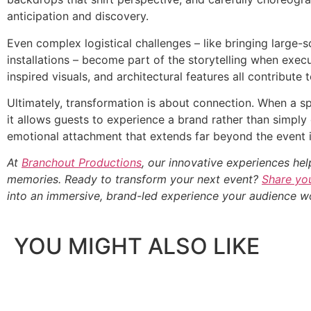
anticipation and discovery.
Even complex logistical challenges – like bringing large-
installations – become part of the storytelling when exe
inspired visuals, and architectural features all contribute
Ultimately, transformation is about connection. When a sp
it allows guests to experience a brand rather than simply 
emotional attachment that extends far beyond the event it
At
Branchout Productions
, our innovative experiences hel
memories. Ready to transform your next event?
Share you
into an immersive, brand-led experience your audience wo
YOU MIGHT ALSO LIKE