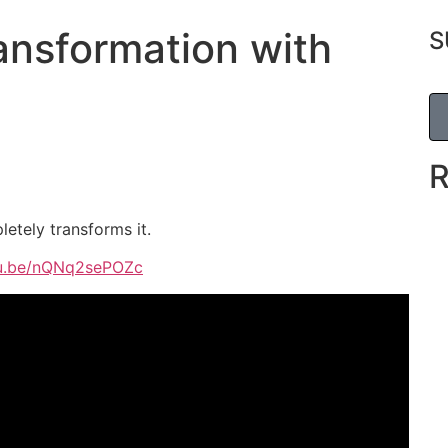
ansformation with
S
letely transforms it.
tu.be/nQNq2sePOZc