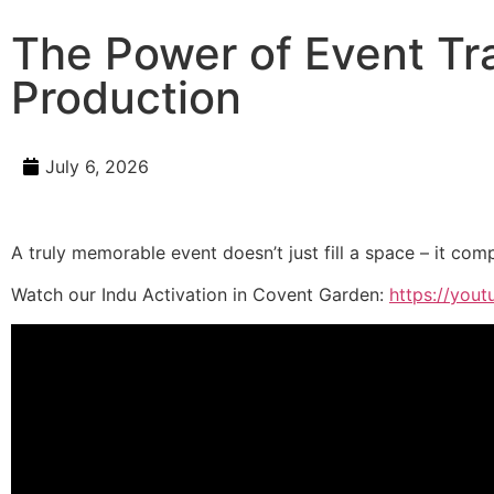
The Power of Event Tr
Production
July 6, 2026
A truly memorable event doesn’t just fill a space – it comp
Watch our Indu Activation in Covent Garden:
https://you