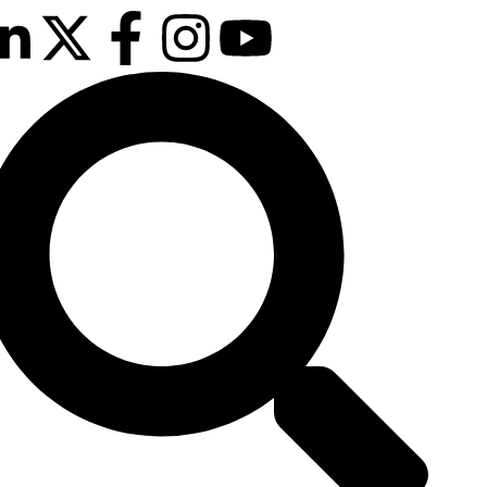
13th & 14th
October 2025
Radisson Hotel &
Conference
Centre London
Heathrow