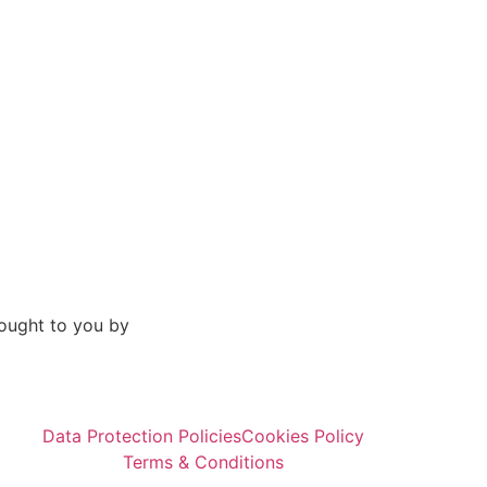
ought to you by
Data Protection Policies
Cookies Policy
Terms & Conditions