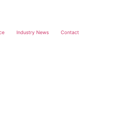
ce
Industry News
Contact