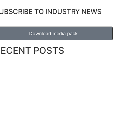
UBSCRIBE TO INDUSTRY NEWS
Download media pack
RECENT POSTS