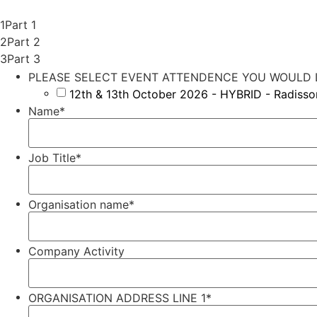
1
Part 1
2
Part 2
3
Part 3
PLEASE SELECT EVENT ATTENDENCE YOU WOULD L
12th & 13th October 2026 - HYBRID - Radiss
Name
*
Job Title
*
Organisation name
*
Company Activity
ORGANISATION ADDRESS LINE 1
*