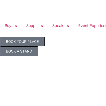
Buyers
Suppliers
Speakers
Event Experien
BOOK YOUR PLACE
BOOK A STAND