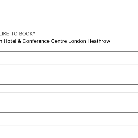
IKE TO BOOK
*
on Hotel & Conference Centre London Heathrow