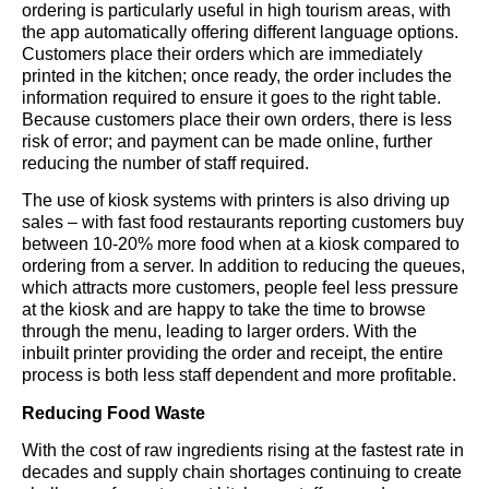
ordering is particularly useful in high tourism areas, with
the app automatically offering different language options.
Customers place their orders which are immediately
printed in the kitchen; once ready, the order includes the
information required to ensure it goes to the right table.
Because customers place their own orders, there is less
risk of error; and payment can be made online, further
reducing the number of staff required.
The use of kiosk systems with printers is also driving up
sales – with fast food restaurants reporting customers buy
between 10-20% more food when at a kiosk compared to
ordering from a server. In addition to reducing the queues,
which attracts more customers, people feel less pressure
at the kiosk and are happy to take the time to browse
through the menu, leading to larger orders. With the
inbuilt printer providing the order and receipt, the entire
process is both less staff dependent and more profitable.
Reducing Food Waste
With the cost of raw ingredients rising at the fastest rate in
decades and supply chain shortages continuing to create