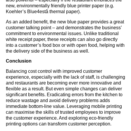
new, environmentally friendly blue printer paper (e.g.
Koehler’s Blue4estâ thermal paper).
As an added benefit, the new blue paper provides a great
customer talking point – and demonstrates the business’
commitment to environmental issues. Unlike traditional
white receipt paper, these receipts can also go directly
into a customer’s food box or with open food, helping with
the delivery side of the business as well.
Conclusion
Balancing cost control with improved customer
experience, especially with the lack of staff, is challenging
and restaurants are becoming ever more innovative and
flexible as a result. But even simple changes can deliver
significant benefits. Eradicating errors from the kitchen to
reduce wastage and avoid delivery problems adds
immediate bottom-line value. Leveraging mobile printing
can maximise the skills of trusted employees to improve
the customer experience. And exploring eco-friendly
printing options can transform customer perception.