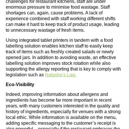
challenges for restaurant kitchens, staff are under
enormous pressure to minimise food wastage. Staff
shortages can, again, cause problems. A lack of
experience combined with staff working different shifts
can make it hard to keep track of product usage, leading
to unnecessary wastage of fresh items.
Using integrated tablet printers in tandem with a food
labelling solution enables kitchen staff to easily keep
track of items such as freshly created salads or newly
opened jars. In addition to avoiding waste, an effective
labelling solution improves stock rotation while also
supporting the allergy reporting that is key to comply with
legislation such as
Natasha’s Law.
Eco-Visibility
Indeed, improving information about allergens and
ingredients has become far more important in recent
years, with many customers interested in the quality and
history of ingredients, especially for venues with a strong
local ethic. While information is available on the menu,
adding specific messaging to the customer’s receipt is
also powerful – especially if the restaurant embraces the