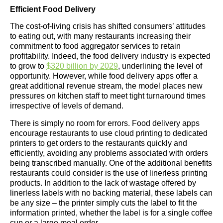
Efficient Food Delivery
The cost-of-living crisis has shifted consumers’ attitudes
to eating out, with many restaurants increasing their
commitment to food aggregator services to retain
profitability. Indeed, the food delivery industry is expected
to grow to
$320 billion by 2029
, underlining the level of
opportunity. However, while food delivery apps offer a
great additional revenue stream, the model places new
pressures on kitchen staff to meet tight turnaround times
irrespective of levels of demand.
There is simply no room for errors. Food delivery apps
encourage restaurants to use cloud printing to dedicated
printers to get orders to the restaurants quickly and
efficiently, avoiding any problems associated with orders
being transcribed manually. One of the additional benefits
restaurants could consider is the use of linerless printing
products. In addition to the lack of wastage offered by
linerless labels with no backing material, these labels can
be any size – the printer simply cuts the label to fit the
information printed, whether the label is for a single coffee
cup or a large meal order.