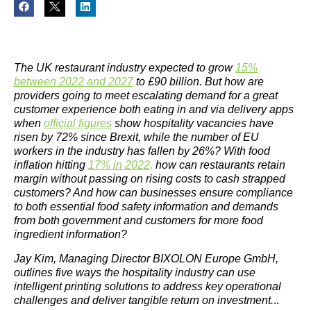
The UK restaurant industry expected to grow
15%
between 2022 and 2027
to £90 billion. But how are
providers going to meet escalating demand for a great
customer experience both eating in and via delivery apps
when
official figures
show hospitality vacancies have
risen by 72% since Brexit, while the number of EU
workers in the industry has fallen by 26%? With food
inflation hitting
17% in 2022,
how can restaurants retain
margin without passing on rising costs to cash strapped
customers? And how can businesses ensure compliance
to both essential food safety information and demands
from both government and customers for more food
ingredient information?
Jay Kim, Managing Director BIXOLON Europe GmbH,
outlines five ways the hospitality industry can use
intelligent printing solutions to address key operational
challenges and deliver tangible return on investment.
..