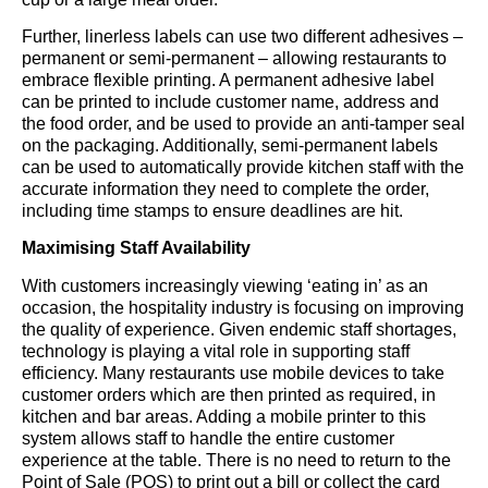
Further, linerless labels can use two different adhesives –
permanent or semi-permanent – allowing restaurants to
embrace flexible printing. A permanent adhesive label
can be printed to include customer name, address and
the food order, and be used to provide an anti-tamper seal
on the packaging. Additionally, semi-permanent labels
can be used to automatically provide kitchen staff with the
accurate information they need to complete the order,
including time stamps to ensure deadlines are hit.
Maximising Staff Availability
With customers increasingly viewing ‘eating in’ as an
occasion, the hospitality industry is focusing on improving
the quality of experience. Given endemic staff shortages,
technology is playing a vital role in supporting staff
efficiency. Many restaurants use mobile devices to take
customer orders which are then printed as required, in
kitchen and bar areas. Adding a mobile printer to this
system allows staff to handle the entire customer
experience at the table. There is no need to return to the
Point of Sale (POS) to print out a bill or collect the card