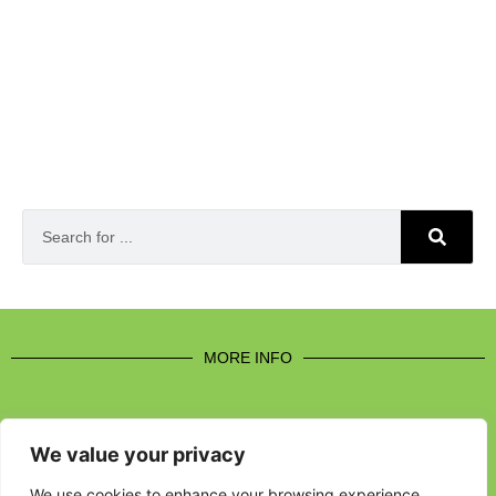
MORE INFO
We value your privacy
CONTACT US
We use cookies to enhance your browsing experience,