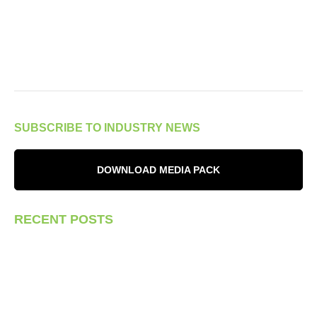
SUBSCRIBE TO INDUSTRY NEWS
DOWNLOAD MEDIA PACK
RECENT POSTS