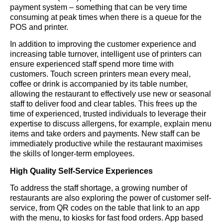
payment system – something that can be very time
consuming at peak times when there is a queue for the
POS and printer.
In addition to improving the customer experience and
increasing table turnover, intelligent use of printers can
ensure experienced staff spend more time with
customers. Touch screen printers mean every meal,
coffee or drink is accompanied by its table number,
allowing the restaurant to effectively use new or seasonal
staff to deliver food and clear tables. This frees up the
time of experienced, trusted individuals to leverage their
expertise to discuss allergens, for example, explain menu
items and take orders and payments. New staff can be
immediately productive while the restaurant maximises
the skills of longer-term employees.
High Quality Self-Service Experiences
To address the staff shortage, a growing number of
restaurants are also exploring the power of customer self-
service, from QR codes on the table that link to an app
with the menu, to kiosks for fast food orders. App based