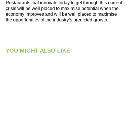
Restaurants that innovate today to get through this current
crisis will be well placed to maximise potential when the
economy improves and will be well placed to maximise
the opportunities of the industry’s predicted growth.
YOU MIGHT ALSO LIKE