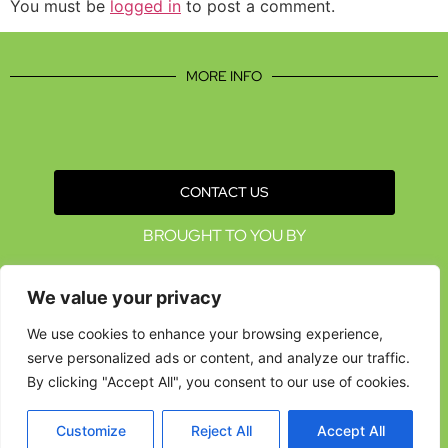
You must be
logged in
to post a comment.
MORE INFO
CONTACT US
BROUGHT TO YOU BY
We value your privacy
We use cookies to enhance your browsing experience,
serve personalized ads or content, and analyze our traffic.
By clicking "Accept All", you consent to our use of cookies.
Customize
Reject All
Accept All
Data Protection Policies
Cookies Policy
Terms & Conditions