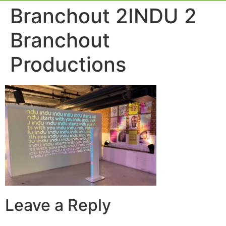
Event Experie
Industry News
Branchout 2INDU 2
Branchout
Productions
Leave a Reply