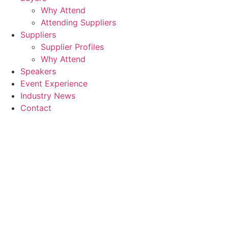
Why Attend
Attending Suppliers
Suppliers
Supplier Profiles
Why Attend
Speakers
Event Experience
Industry News
Contact