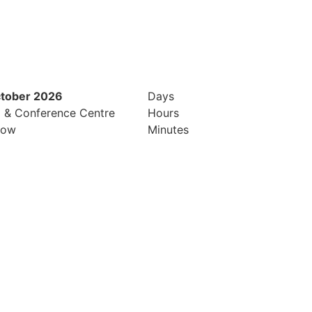
ctober 2026
12th & 13th October 2026
Days
l & Conference Centre
Radisson Hotel & Conference Cen
Hours
row
London Heathrow
Minutes