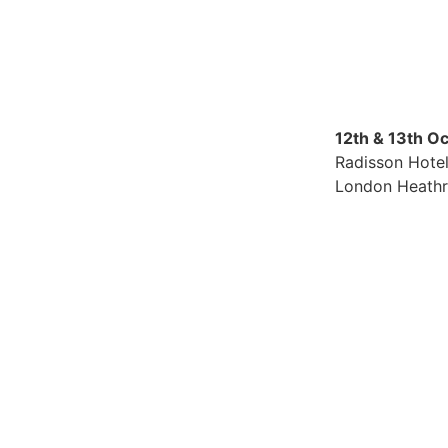
12th & 13th O
Radisson Hote
London Heath