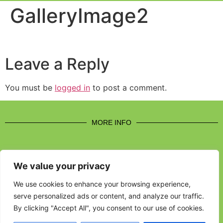
Event Experi
Industry News
GalleryImage2
Leave a Reply
You must be
logged in
to post a comment.
MORE INFO
We value your privacy
CONTACT US
We use cookies to enhance your browsing experience,
serve personalized ads or content, and analyze our traffic.
BROUGHT TO YOU BY
By clicking "Accept All", you consent to our use of cookies.