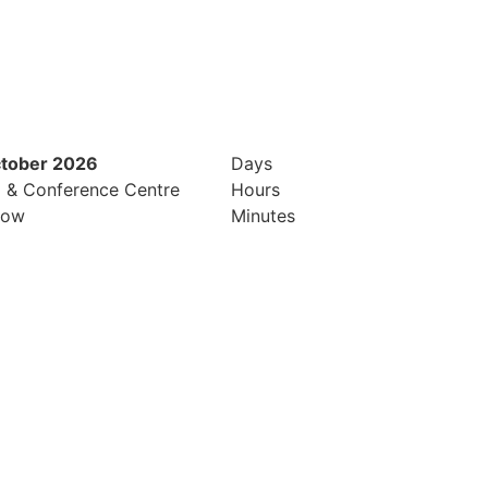
ctober 2026
12th & 13th October 2026
Days
l & Conference Centre
Radisson Hotel & Conference Cen
Hours
row
London Heathrow
Minutes