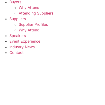
Buyers
Why Attend
Attending Suppliers
Suppliers
Supplier Profiles
Why Attend
Speakers
Event Experience
Industry News
Contact