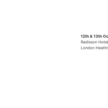
12th & 13th O
Radisson Hote
London Heath