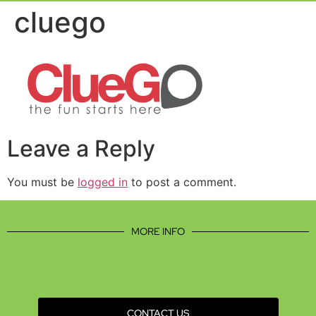
Event Experie
Industry News
cluego
Leave a Reply
You must be
logged in
to post a comment.
MORE INFO
CONTACT US