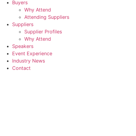
Buyers
Why Attend
Attending Suppliers
Suppliers
Supplier Profiles
Why Attend
Speakers
Event Experience
Industry News
Contact