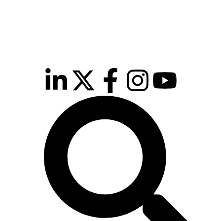
inutes