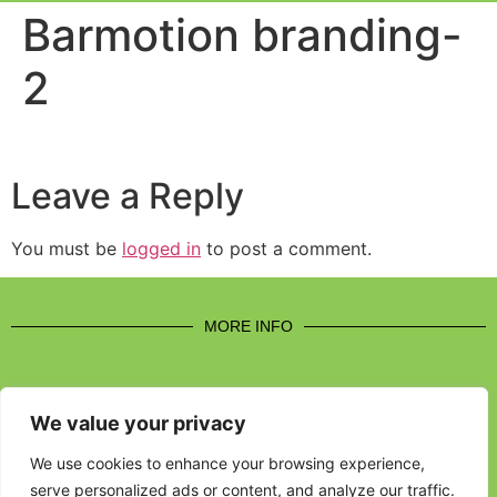
Event Experi
Industry News
Barmotion branding-
2
Leave a Reply
You must be
logged in
to post a comment.
MORE INFO
We value your privacy
CONTACT US
We use cookies to enhance your browsing experience,
serve personalized ads or content, and analyze our traffic.