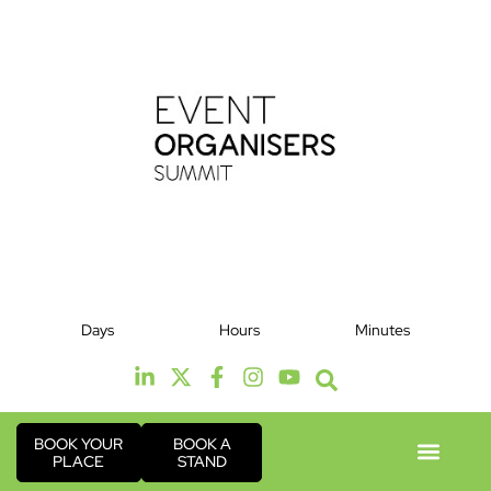
12th & 13th October 2026
Days
Hours
Minutes
Radisson Hotel & Conference Centre London
Heathrow
BOOK YOUR
BOOK A
PLACE
STAND