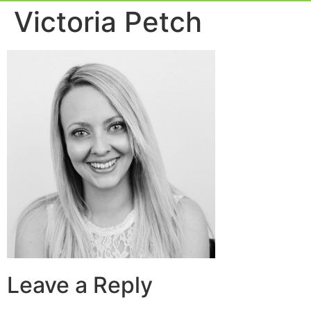
Event Experie
Industry News
Victoria Petch
Leave a Reply