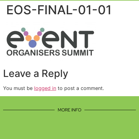
Event Experie
Industry News
EOS-FINAL-01-01
Leave a Reply
You must be
logged in
to post a comment.
MORE INFO