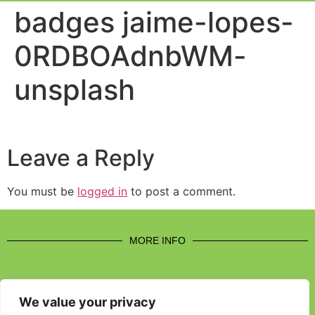
Event Experi
Industry News
badges jaime-lopes-
0RDBOAdnbWM-
unsplash
Leave a Reply
You must be
logged in
to post a comment.
MORE INFO
We value your privacy