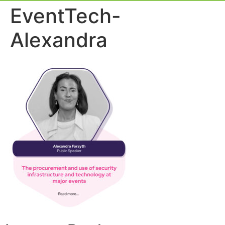
Event Experie
Industry News
EventTech-
Alexandra