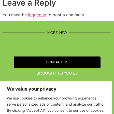
Leave a Reply
You must be
logged in
to post a comment.
MORE INFO
CONTACT US
BROUGHT TO YOU BY
We value your privacy
We use cookies to enhance your browsing experience,
serve personalized ads or content, and analyze our traffic.
By clicking "Accept All", you consent to our use of cookies.