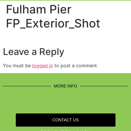
Event Experi
Industry News
Fulham Pier
FP_Exterior_Shot
Leave a Reply
You must be
logged in
to post a comment.
MORE INFO
CONTACT US