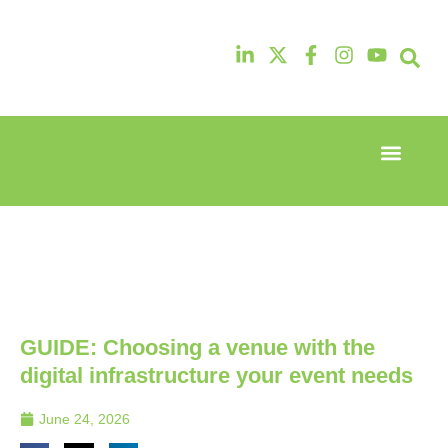
Event Experi
Industry News
13th & 14th
13th & 14th
October
October
2025
2025
Radisson
Radisson
Hotel &
Hotel &
Conference
Conference
Centre
Centre
London
London
GUIDE: Choosing a venue with the
Heathrow
Heathrow
digital infrastructure your event needs
June 24, 2026