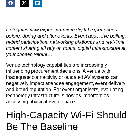
Delegates now expect premium digital experiences
before, during and after events. Event apps, live polling,
hybrid participation, networking platforms and real-time
content sharing all rely on robust digital infrastructure at
your chosen venue…
Venue technology capabilities are increasingly
influencing procurement decisions. A venue with
inadequate connectivity or outdated AV systems can
negatively impact attendee engagement, event delivery
and brand reputation. For event organisers, evaluating
technology infrastructure is now as important as
assessing physical event space.
High-Capacity Wi-Fi Should
Be The Baseline