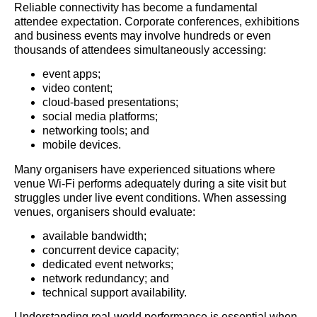
Reliable connectivity has become a fundamental
attendee expectation. Corporate conferences, exhibitions
and business events may involve hundreds or even
thousands of attendees simultaneously accessing:
event apps;
video content;
cloud-based presentations;
social media platforms;
networking tools; and
mobile devices.
Many organisers have experienced situations where
venue Wi-Fi performs adequately during a site visit but
struggles under live event conditions. When assessing
venues, organisers should evaluate:
available bandwidth;
concurrent device capacity;
dedicated event networks;
network redundancy; and
technical support availability.
Understanding real-world performance is essential when