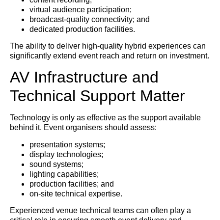
virtual audience participation;
broadcast-quality connectivity; and
dedicated production facilities.
The ability to deliver high-quality hybrid experiences can
significantly extend event reach and return on investment.
AV Infrastructure and
Technical Support Matter
Technology is only as effective as the support available
behind it. Event organisers should assess:
presentation systems;
display technologies;
sound systems;
lighting capabilities;
production facilities; and
on-site technical expertise.
Experienced venue technical teams can often play a