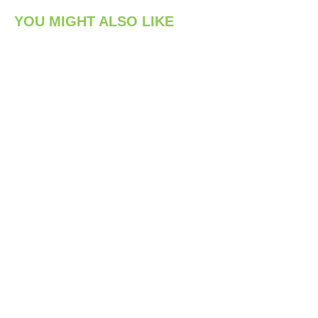
YOU MIGHT ALSO LIKE