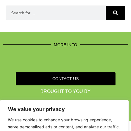
MORE INFO
CONTACT US
BROUGHT TO YOU BY
We value your privacy
Data Protection Policies
Cookies Policy
Terms & Conditions
We use cookies to enhance your browsing experience,
serve personalized ads or content, and analyze our traffic.