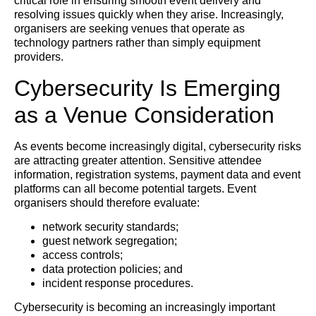
critical role in ensuring smooth event delivery and
resolving issues quickly when they arise. Increasingly,
organisers are seeking venues that operate as
technology partners rather than simply equipment
providers.
Cybersecurity Is Emerging
as a Venue Consideration
As events become increasingly digital, cybersecurity risks
are attracting greater attention. Sensitive attendee
information, registration systems, payment data and event
platforms can all become potential targets. Event
organisers should therefore evaluate:
network security standards;
guest network segregation;
access controls;
data protection policies; and
incident response procedures.
Cybersecurity is becoming an increasingly important