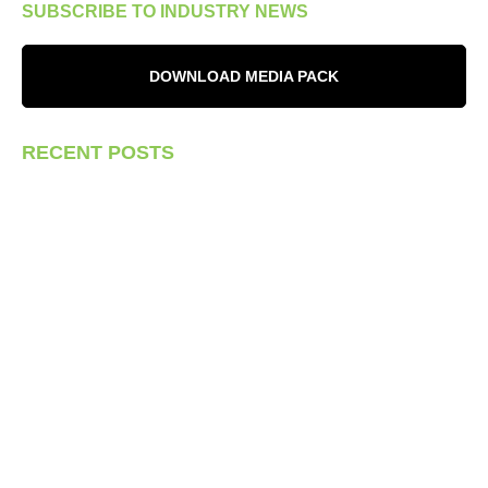
SUBSCRIBE TO INDUSTRY NEWS
DOWNLOAD MEDIA PACK
RECENT POSTS