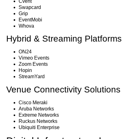
Cvent
Swapcard
Grip
EventMobi
Whova
Hybrid & Streaming Platforms
ON24
Vimeo Events
Zoom Events
Hopin
StreamYard
Venue Connectivity Solutions
Cisco Meraki
Aruba Networks
Extreme Networks
Ruckus Networks
Ubiquiti Enterprise