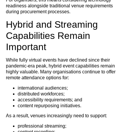
readiness alongside traditional venue requirements
during procurement processes.
Hybrid and Streaming
Capabilities Remain
Important
While fully virtual events have declined since their
pandemic-era peak, hybrid event capabilities remain
highly valuable. Many organisations continue to offer
remote attendance options for:
international audiences;
distributed workforces;
accessibility requirements; and
content repurposing initiatives.
As a result, venues increasingly need to support:
professional streaming;
content recording;