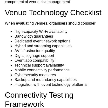
component of venue risk management.
Venue Technology Checklist
When evaluating venues, organisers should consider:
High-capacity Wi-Fi availability
Bandwidth guarantees
Dedicated event network options
Hybrid and streaming capabilities
AV infrastructure quality
Digital signage support
Event app compatibility
Technical support availability
Mobile connectivity performance
Cybersecurity measures
Backup and redundancy capabilities
Integration with event technology platforms
Connectivity Testing
Framework