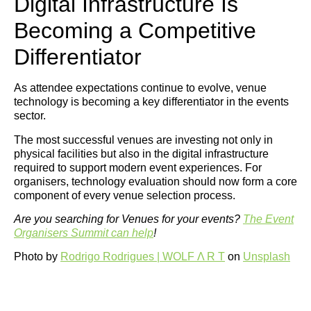
Digital Infrastructure Is
Becoming a Competitive
Differentiator
As attendee expectations continue to evolve, venue
technology is becoming a key differentiator in the events
sector.
The most successful venues are investing not only in
physical facilities but also in the digital infrastructure
required to support modern event experiences. For
organisers, technology evaluation should now form a core
component of every venue selection process.
Are you searching for Venues for your events?
The Event
Organisers Summit can help
!
Photo by
Rodrigo Rodrigues | WOLF Λ R T
on
Unsplash