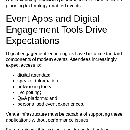
planning technology-enabled events.
Event Apps and Digital
Engagement Tools Drive
Expectations
Digital engagement technologies have become standard
components of modern events. Attendees increasingly
expect access to:
digital agendas;
speaker information;
networking tools;
live polling;
Q&A platforms; and
personalised event experiences.
Venue infrastructure must be capable of supporting these
applications without performance issues.
For organisers, this means considering technology