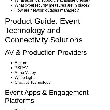
What technical support is available on-site?
What cybersecurity measures are in place?
How are network outages managed?
Product Guide: Event
Technology and
Connectivity Solutions
AV & Production Providers
Encore
PSPAV
Anna Valley
White Light
Creative Technology
Event Apps & Engagement
Platforms