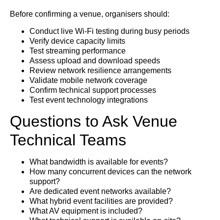
Before confirming a venue, organisers should:
Conduct live Wi-Fi testing during busy periods
Verify device capacity limits
Test streaming performance
Assess upload and download speeds
Review network resilience arrangements
Validate mobile network coverage
Confirm technical support processes
Test event technology integrations
Questions to Ask Venue
Technical Teams
What bandwidth is available for events?
How many concurrent devices can the network
support?
Are dedicated event networks available?
What hybrid event facilities are provided?
What AV equipment is included?