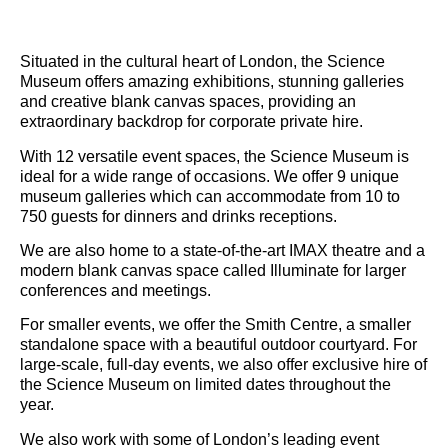
Situated in the cultural heart of London, the Science
Museum offers amazing exhibitions, stunning galleries
and creative blank canvas spaces, providing an
extraordinary backdrop for corporate private hire.
With 12 versatile event spaces, the Science Museum is
ideal for a wide range of occasions. We offer 9 unique
museum galleries which can accommodate from 10 to
750 guests for dinners and drinks receptions.
We are also home to a state-of-the-art IMAX theatre and a
modern blank canvas space called Illuminate for larger
conferences and meetings.
For smaller events, we offer the Smith Centre, a smaller
standalone space with a beautiful outdoor courtyard. For
large-scale, full-day events, we also offer exclusive hire of
the Science Museum on limited dates throughout the
year.
We also work with some of London’s leading event