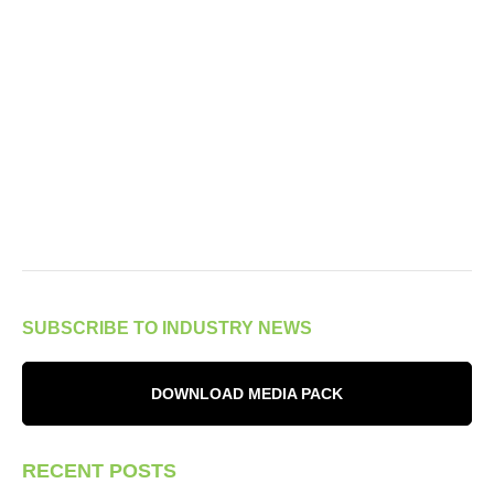
SUBSCRIBE TO INDUSTRY NEWS
DOWNLOAD MEDIA PACK
RECENT POSTS