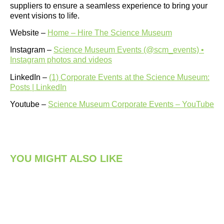
suppliers to ensure a seamless experience to bring your
event visions to life.
Website –
Home – Hire The Science Museum
Instagram –
Science Museum Events (@scm_events) •
Instagram photos and videos
LinkedIn –
(1) Corporate Events at the Science Museum:
Posts | LinkedIn
Youtube –
Science Museum Corporate Events – YouTube
YOU MIGHT ALSO LIKE