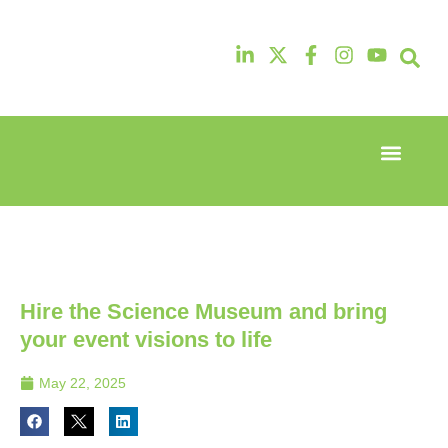
Event Experi
Industry News
13th & 14th
13th & 14th
October
October
2025
2025
Radisson
Radisson
Hotel &
Hotel &
Conference
Conference
Hire the Science Museum and bring
Centre
Centre
London
London
your event visions to life
Heathrow
Heathrow
May 22, 2025