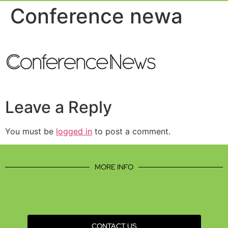
Event Experie
Industry News
Conference newa
Leave a Reply
You must be
logged in
to post a comment.
MORE INFO
CONTACT US