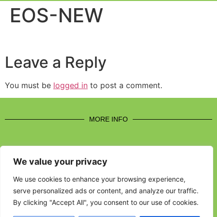
Event Experi
Industry News
EOS-NEW
Leave a Reply
You must be
logged in
to post a comment.
MORE INFO
We value your privacy
CONTACT US
We use cookies to enhance your browsing experience,
serve personalized ads or content, and analyze our traffic.
BROUGHT TO YOU BY
By clicking "Accept All", you consent to our use of cookies.