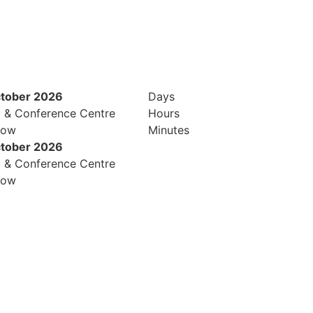
ctober 2026
Days
l & Conference Centre
Hours
row
Minutes
ctober 2026
l & Conference Centre
row