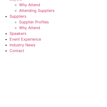
Why Attend
Attending Suppliers
Suppliers
Supplier Profiles
Why Attend
Speakers
Event Experience
Industry News
Contact