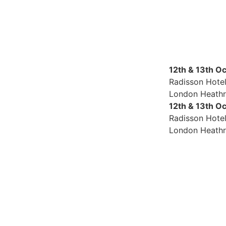
12th & 13th O
Radisson Hote
London Heath
12th & 13th O
Radisson Hote
London Heath