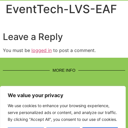
Event Experi
Industry News
EventTech-LVS-EAF
Leave a Reply
You must be
logged in
to post a comment.
MORE INFO
We value your privacy
CONTACT US
We use cookies to enhance your browsing experience,
serve personalized ads or content, and analyze our traffic.
BROUGHT TO YOU BY
By clicking "Accept All", you consent to our use of cookies.