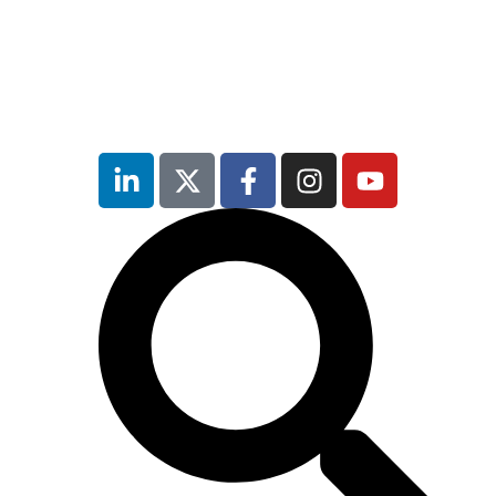
inutes