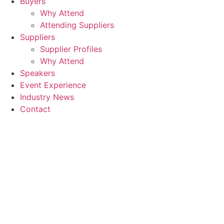
Buyers
Why Attend
Attending Suppliers
Suppliers
Supplier Profiles
Why Attend
Speakers
Event Experience
Industry News
Contact