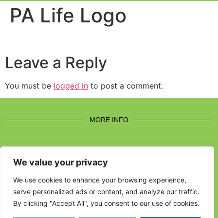
Event Experi
Industry News
PA Life Logo
Leave a Reply
You must be
logged in
to post a comment.
MORE INFO
We value your privacy
CONTACT US
We use cookies to enhance your browsing experience,
serve personalized ads or content, and analyze our traffic.
BROUGHT TO YOU BY
By clicking "Accept All", you consent to our use of cookies.