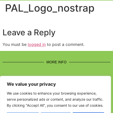
Event Experi
Industry News
PAL_Logo_nostrap
Leave a Reply
You must be
logged in
to post a comment.
MORE INFO
We value your privacy
CONTACT US
We use cookies to enhance your browsing experience,
serve personalized ads or content, and analyze our traffic.
BROUGHT TO YOU BY
By clicking "Accept All", you consent to our use of cookies.