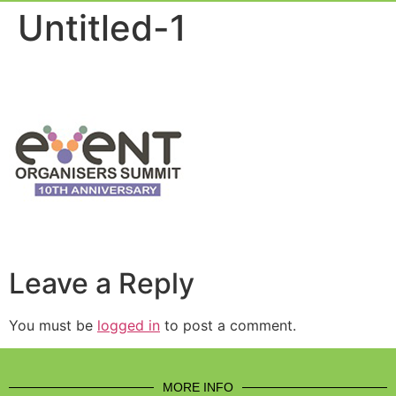
Event Experie
Industry News
Untitled-1
Leave a Reply
You must be
logged in
to post a comment.
MORE INFO