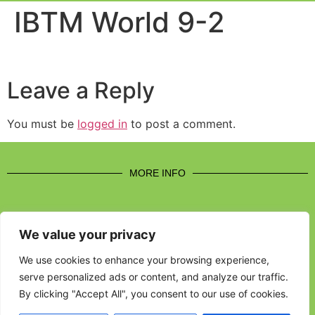
Event Experi
Industry News
IBTM World 9-2
Leave a Reply
You must be
logged in
to post a comment.
MORE INFO
We value your privacy
CONTACT US
We use cookies to enhance your browsing experience,
serve personalized ads or content, and analyze our traffic.
BROUGHT TO YOU BY
By clicking "Accept All", you consent to our use of cookies.