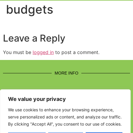
Event Experi
Industry News
budgets
Leave a Reply
You must be
logged in
to post a comment.
MORE INFO
We value your privacy
CONTACT US
We use cookies to enhance your browsing experience,
serve personalized ads or content, and analyze our traffic.
BROUGHT TO YOU BY
By clicking "Accept All", you consent to our use of cookies.